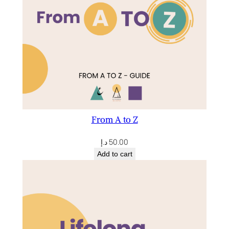
From A to Z
د.إ
50.00
Add to cart