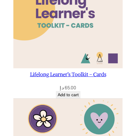
Lifelong Learner’s Toolkit – Cards
د.إ
65.00
Add to cart