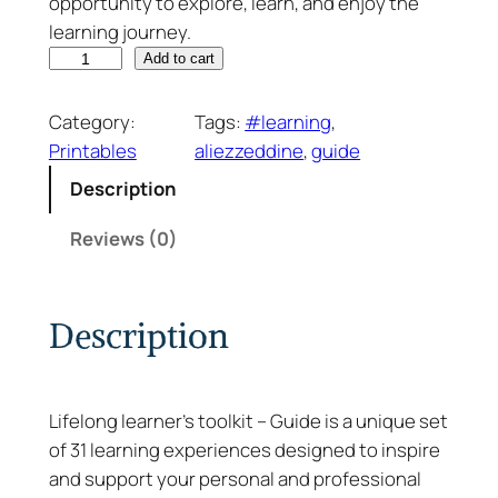
opportunity to explore, learn, and enjoy the
learning journey.
L
Add to cart
i
f
Category:
Tags:
#learning
, 
e
Printables
aliezzeddine
, 
guide
l
Description
o
n
Reviews (0)
g
L
e
Description
a
r
n
Lifelong learner’s toolkit – Guide is a unique set
e
of 31 learning experiences designed to inspire
r
and support your personal and professional
’