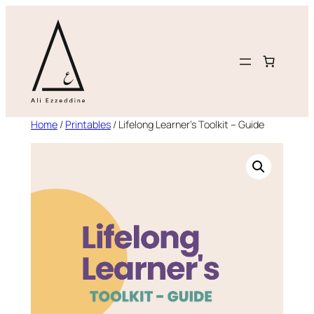
Skip
to
content
Home
/
Printables
/ Lifelong Learner’s Toolkit – Guide