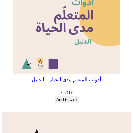
أدوات المتعلم مدى الحياة – الدليل
د.إ
50.00
Add to cart