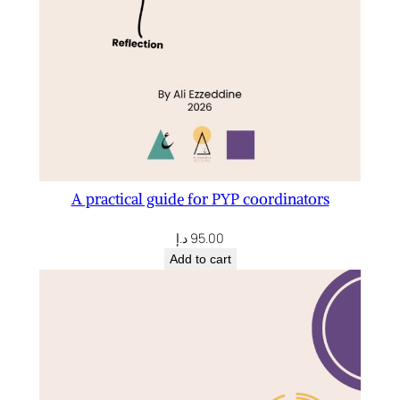
n
t
i
t
y
A practical guide for PYP coordinators
د.إ
95.00
Add to cart