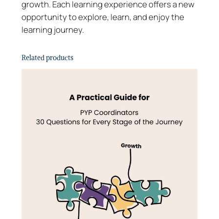
growth. Each learning experience offers a new
s
opportunity to explore, learn, and enjoy the
T
learning journey.
o
o
Related products
l
k
i
t
–
G
u
i
d
e
q
u
a