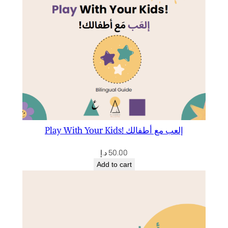
Play With Your Kids! إلعب مع أطفالك
د.إ
50.00
Add to cart