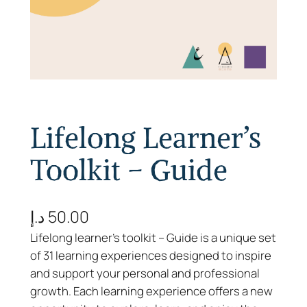
Lifelong Learner’s
Toolkit – Guide
د.إ
50.00
Lifelong learner’s toolkit – Guide is a unique set
of 31 learning experiences designed to inspire
and support your personal and professional
growth. Each learning experience offers a new