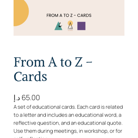
From A to Z –
Cards
د.إ
65.00
A set of educational cards. Each card is related
to a letter and includes an educational word, a
reflective question, and an educational quote.
Use them during meetings, in workshop, or for