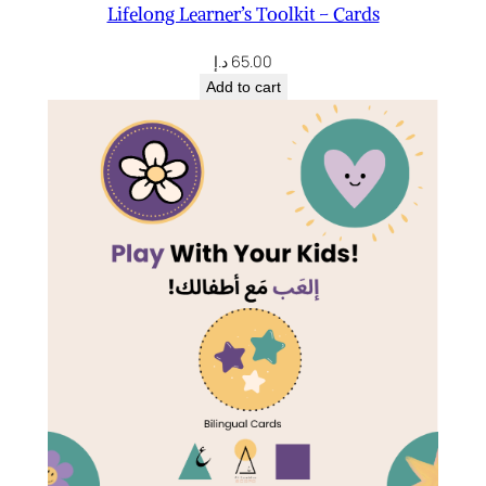
Lifelong Learner’s Toolkit – Cards
د.إ
65.00
Add to cart