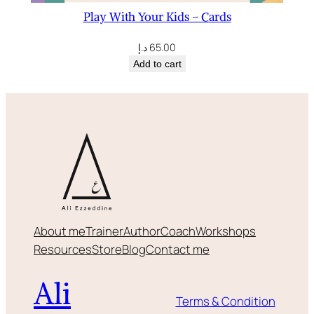
Play With Your Kids – Cards
د.إ
65.00
Add to cart
About me
Trainer
Author
Coach
Workshops
Resources
Store
Blog
Contact me
Ali
Terms & Condition