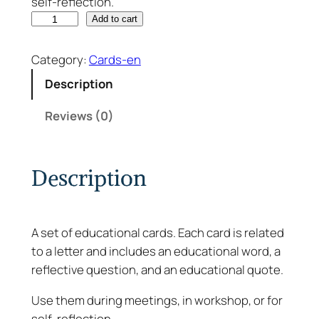
self-reflection.
F
Add to cart
r
o
Category:
Cards-en
m
Description
A
t
Reviews (0)
o
Z
–
Description
C
a
r
A set of educational cards. Each card is related
d
to a letter and includes an educational word, a
s
reflective question, and an educational quote.
q
u
Use them during meetings, in workshop, or for
a
self-reflection.